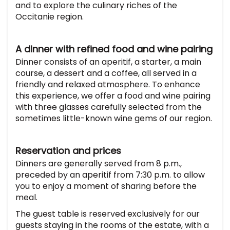
and to explore the culinary riches of the
Occitanie region.
A dinner with refined food and wine pairing
Dinner consists of an aperitif, a starter, a main
course, a dessert and a coffee, all served in a
friendly and relaxed atmosphere. To enhance
this experience, we offer a food and wine pairing
with three glasses carefully selected from the
sometimes little-known wine gems of our region.
Reservation and prices
Dinners are generally served from 8 p.m.,
preceded by an aperitif from 7:30 p.m. to allow
you to enjoy a moment of sharing before the
meal.
The guest table is reserved exclusively for our
guests staying in the rooms of the estate, with a