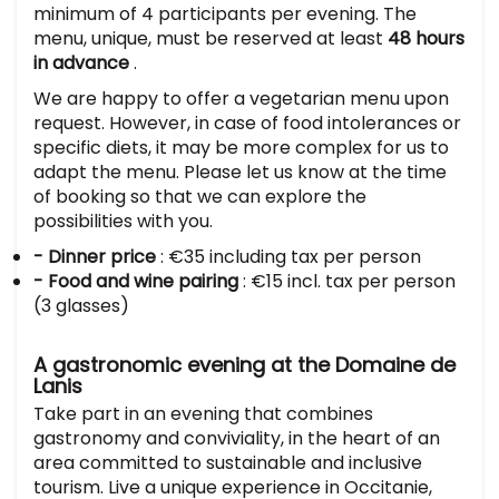
minimum of 4 participants per evening. The
menu, unique, must be reserved at least
48 hours
in advance
.
We are happy to offer a vegetarian menu upon
request. However, in case of food intolerances or
specific diets, it may be more complex for us to
adapt the menu. Please let us know at the time
of booking so that we can explore the
possibilities with you.
- Dinner price
: €35 including tax per person
- Food and wine pairing
: €15 incl. tax per person
(3 glasses)
A gastronomic evening at the Domaine de
Lanis
Take part in an evening that combines
gastronomy and conviviality, in the heart of an
area committed to sustainable and inclusive
tourism. Live a unique experience in Occitanie,