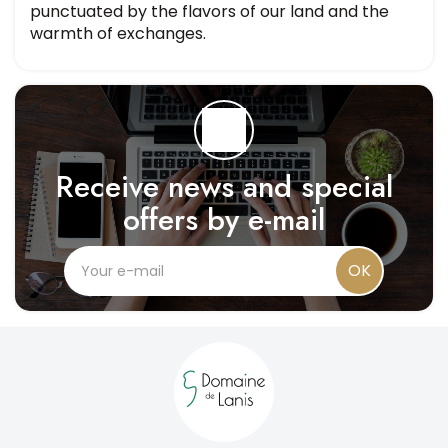
punctuated by the flavors of our land and the
warmth of exchanges.
Receive news and special
offers by e-mail
OK