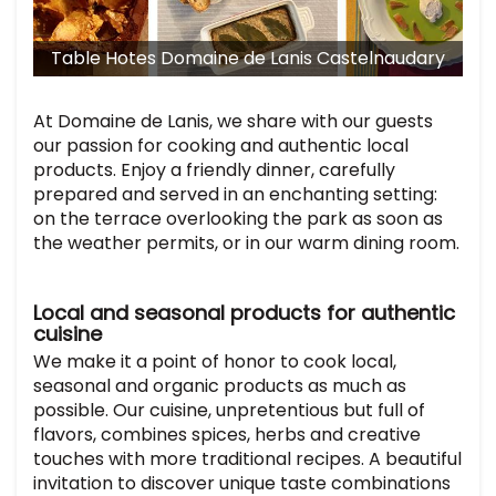
Table Hotes Domaine de Lanis Castelnaudary
T
At Domaine de Lanis, we share with our guests
our passion for cooking and authentic local
products. Enjoy a friendly dinner, carefully
prepared and served in an enchanting setting:
on the terrace overlooking the park as soon as
the weather permits, or in our warm dining room.
Local and seasonal products for authentic
cuisine
We make it a point of honor to cook local,
seasonal and organic products as much as
possible. Our cuisine, unpretentious but full of
flavors, combines spices, herbs and creative
touches with more traditional recipes. A beautiful
invitation to discover unique taste combinations