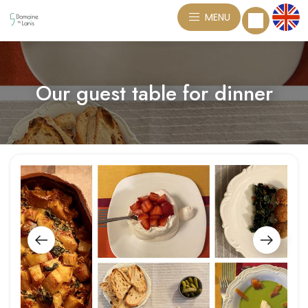
MENU
Our guest table for dinner