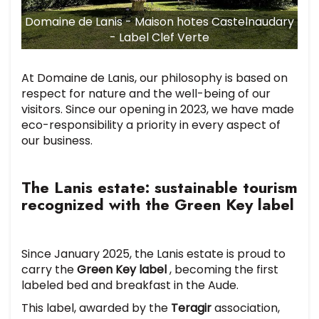
Domaine de Lanis - Maison hotes Castelnaudary
- Label Clef Verte
At Domaine de Lanis, our philosophy is based on
respect for nature and the well-being of our
visitors. Since our opening in 2023, we have made
eco-responsibility a priority in every aspect of
our business.
The Lanis estate: sustainable tourism
recognized with the Green Key label
Since January 2025, the Lanis estate is proud to
carry the
Green Key label
, becoming the first
labeled bed and breakfast in the Aude.
This label, awarded by the
Teragir
association,