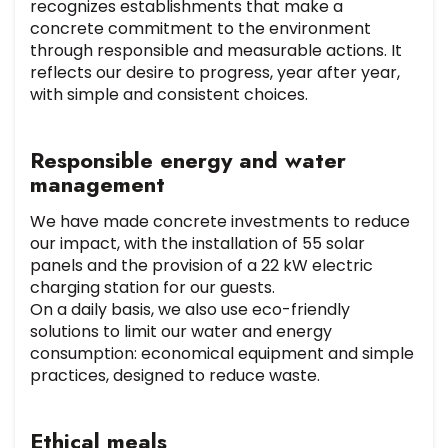
recognizes establishments that make a
concrete commitment to the environment
through responsible and measurable actions. It
reflects our desire to progress, year after year,
with simple and consistent choices.
Responsible energy and water
management
We have made concrete investments to reduce
our impact, with the installation of 55 solar
panels and the provision of a 22 kW electric
charging station for our guests.
On a daily basis, we also use eco-friendly
solutions to limit our water and energy
consumption: economical equipment and simple
practices, designed to reduce waste.
Ethical meals