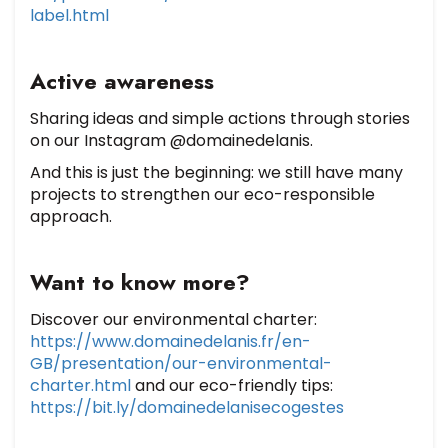
label.html
Active awareness
Sharing ideas and simple actions through stories
on our Instagram @domainedelanis.
And this is just the beginning: we still have many
projects to strengthen our eco-responsible
approach.
Want to know more?
Discover our environmental charter:
https://www.domainedelanis.fr/en-
GB/presentation/our-environmental-
charter.html
and our eco-friendly tips:
https://bit.ly/domainedelanisecogestes