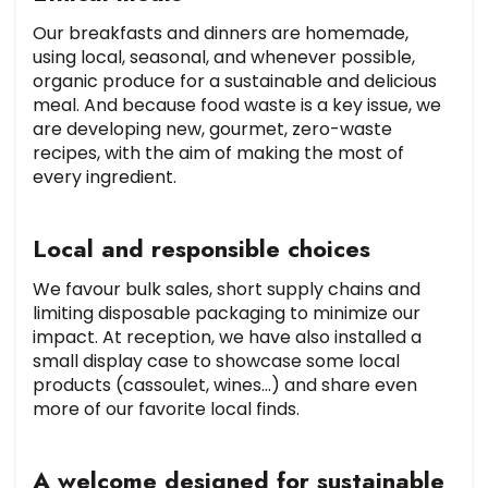
Our breakfasts and dinners are homemade,
using local, seasonal, and whenever possible,
organic produce for a sustainable and delicious
meal. And because food waste is a key issue, we
are developing new, gourmet, zero-waste
recipes, with the aim of making the most of
every ingredient.
Local and responsible choices
We favour bulk sales, short supply chains and
limiting disposable packaging to minimize our
impact. At reception, we have also installed a
small display case to showcase some local
products (cassoulet, wines…) and share even
more of our favorite local finds.
A welcome designed for sustainable