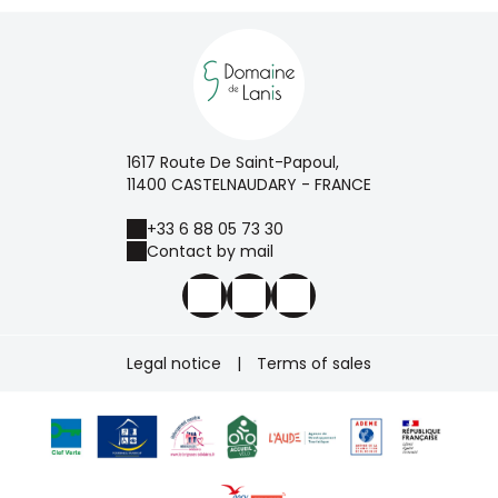
1617 Route De Saint-Papoul,
11400 CASTELNAUDARY - FRANCE
+33 6 88 05 73 30
Contact by mail
Legal notice
|
Terms of sales