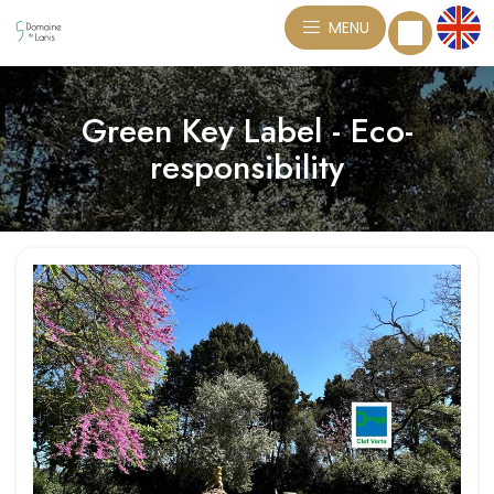
MENU
Green Key Label - Eco-
responsibility