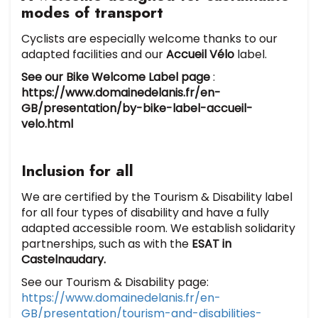
modes of transport
Cyclists are especially welcome thanks to our
adapted facilities and our
Accueil Vélo
label.
See our Bike Welcome Label page
:
https://www.domainedelanis.fr/en-
GB/presentation/by-bike-label-accueil-
velo.html
Inclusion for all
We are certified by the Tourism & Disability label
for all four types of disability and have a fully
adapted accessible room. We establish solidarity
partnerships, such as with the
ESAT in
Castelnaudary.
See our Tourism & Disability page:
https://www.domainedelanis.fr/en-
GB/presentation/tourism-and-disabilities-