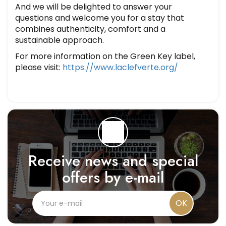
And we will be delighted to answer your
questions and welcome you for a stay that
combines authenticity, comfort and a
sustainable approach.
For more information on the Green Key label,
please visit:
https://www.laclefverte.org/
Receive news and special
offers by e-mail
OK